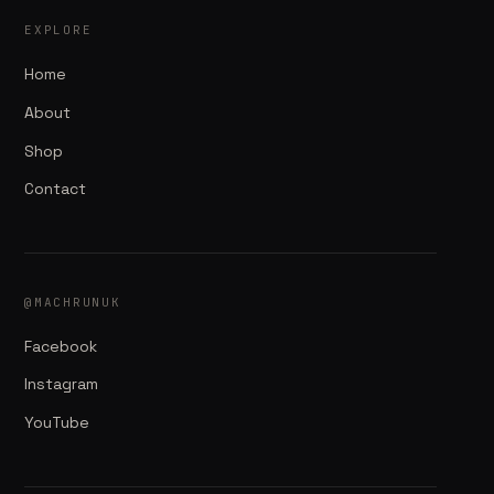
EXPLORE
Home
About
Shop
Contact
@MACHRUNUK
Facebook
Instagram
YouTube