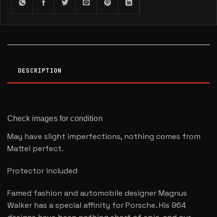
DESCRIPTION
Check images for condition
May have slight imperfections, nothing comes from
Mattel perfect.
Protector included
Famed fashion and automobile designer Magnus
Walker has a special affinity for Porsche. His 964