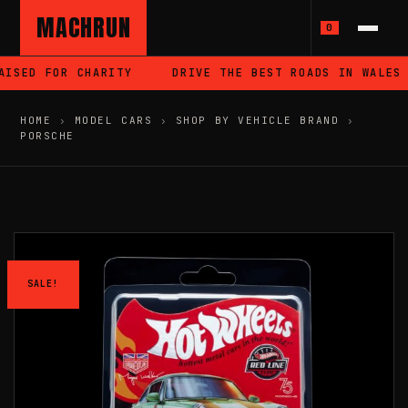
MACHRUN
0
ISED FOR CHARITY
DRIVE THE BEST ROADS IN WALES
HOME
›
MODEL CARS
›
SHOP BY VEHICLE BRAND
›
PORSCHE
SALE!