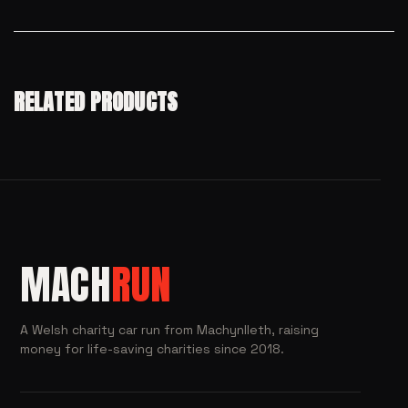
RELATED PRODUCTS
MACH
RUN
A Welsh charity car run from Machynlleth, raising
money for life-saving charities since 2018.