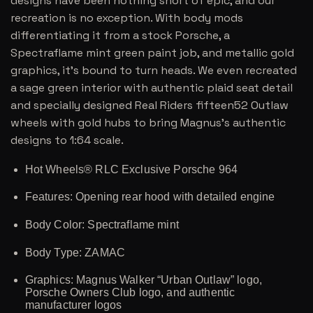
designs have been nothing short of epic, and our
recreation is no exception. With body mods
differentiating it from a stock Porsche, a
Spectraflame mint green paint job, and metallic gold
graphics, it’s bound to turn heads. We even recreated
a sage green interior with authentic plaid seat detail
and specially designed Real Riders fifteen52 Outlaw
wheels with gold hubs to bring Magnus’s authentic
designs to 1:64 scale.
Hot Wheels® RLC Exclusive Porsche 964
Features: Opening rear hood with detailed engine
Body Color: Spectraflame mint
Body Type: ZAMAC
Graphics: Magnus Walker “Urban Outlaw” logo,
Porsche Owners Club logo, and authentic
manufacturer logos