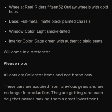
Wheels: Real Riders fifteen52 Outlaw wheels with gold
hubs
Base: Full-metal, matte black painted chassis
Window Color: Light smoke-tinted
Interior Color: Sage green with authentic plaid seats
Will come in a protector
Please note
All cars are Collector items and not brand new.
These cars are acquired from previous years and are
no longer in production. They are getting rarer each
day that passes making them a great investment.