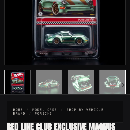
HOME
/
MODEL CARS
/
SHOP BY VEHICLE
BRAND
/
PORSCHE
RED LINE CLUB EXCLUSIVE MAGNUS