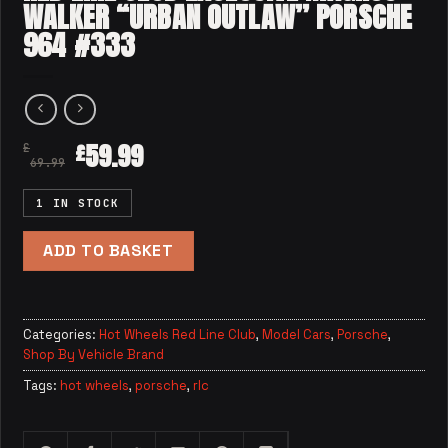
WALKER “URBAN OUTLAW” PORSCHE
964 #333
59.99
£
£
69.99
1 IN STOCK
ADD TO BASKET
Categories:
Hot Wheels Red Line Club
,
Model Cars
,
Porsche
,
Shop By Vehicle Brand
Tags:
hot wheels
,
porsche
,
rlc