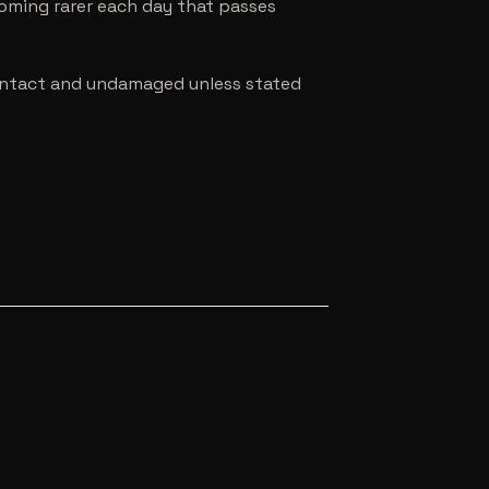
coming rarer each day that passes
e intact and undamaged unless stated