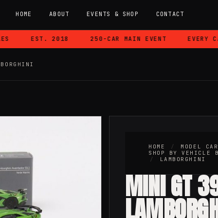
HOME
ABOUT
EVENTS & SHOP
CONTACT
EST. 2018
250-CAR MAIN EVENT
EVERY CAR
MBORGHINI
HOME
/
MODEL CA
SHOP BY VEHICLE 
/
LAMBORGHINI
MINI GT 3
LAMBORGH