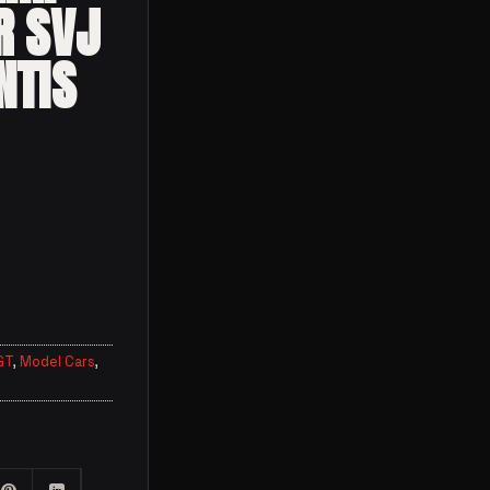
R SVJ
NTIS
GT
,
Model Cars
,