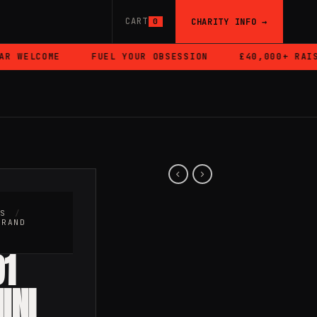
CART
CHARITY INFO →
0
 WELCOME
FUEL YOUR OBSESSION
£40,000+ RAISED
RS
/
BRAND
91
INI