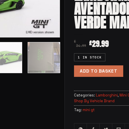
AVENTADO
VERDE MA
29.99
£
£
34.99
1 IN STOCK
ADD TO BASKET
Categories:
Lamborghini
,
Mini 
Shop By Vehicle Brand
Tag:
mini gt