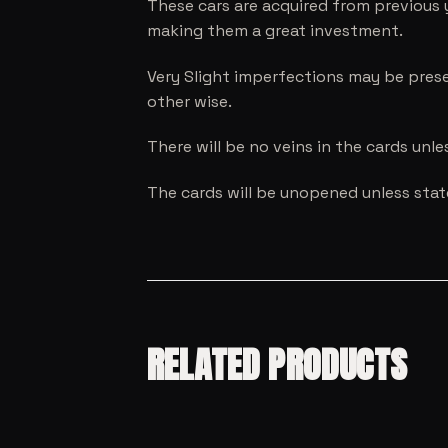
These cars are acquired from previous 
making them a great investment.
Very Slight imperfections may be prese
other wise.
There will be no veins in the cards unl
The cards will be unopened unless sta
RELATED PRODUCTS