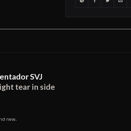
entador SVJ
ght tear in side
and new.