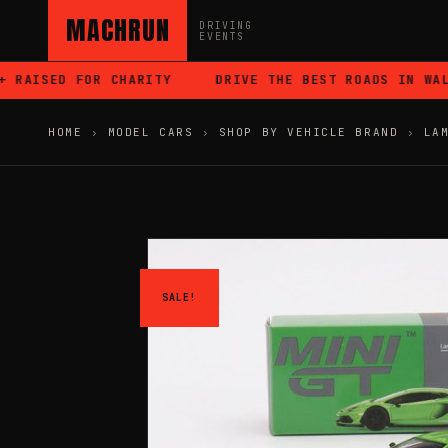
MACHRUN
DRIVING
EVENTS
RAISED FOR CHARITY
DRIVE THE BEST ROADS IN WALES
HOME
›
MODEL CARS
›
SHOP BY VEHICLE BRAND
›
LA
SALE!