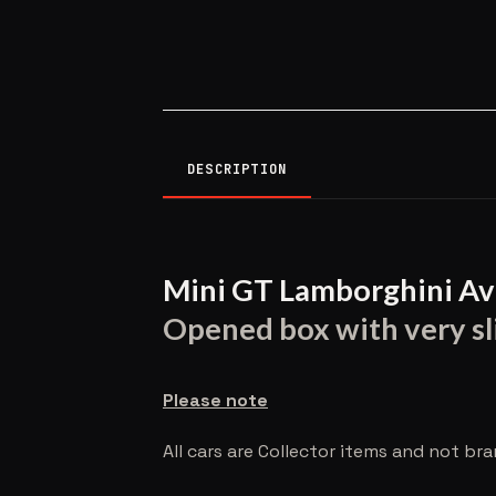
DESCRIPTION
Mini GT Lamborghini Av
Opened box with very sli
Please note
All cars are Collector items and not br