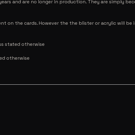
years and are no longer in production. They are simply be
nt on the cards. However the the blister or acrylic will b
ess stated otherwise
ted otherwise