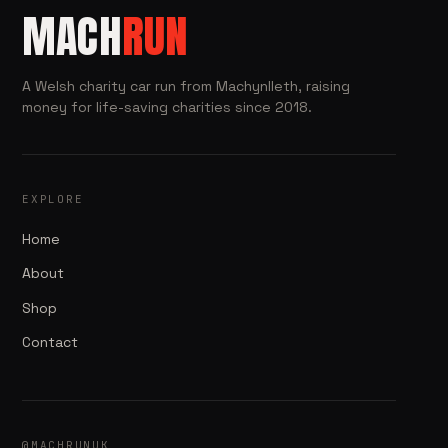
MACH
RUN
A Welsh charity car run from Machynlleth, raising
money for life-saving charities since 2018.
EXPLORE
Home
About
Shop
Contact
@MACHRUNUK