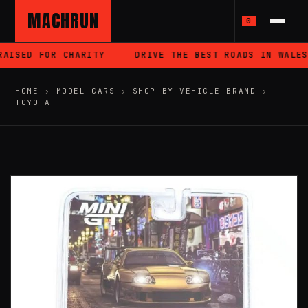
MACHRUN
0
AISED FOR CHARITY
DRIVE THE BEST ROADS IN WALES
HOME
›
MODEL CARS
›
SHOP BY VEHICLE BRAND
›
TOYOTA