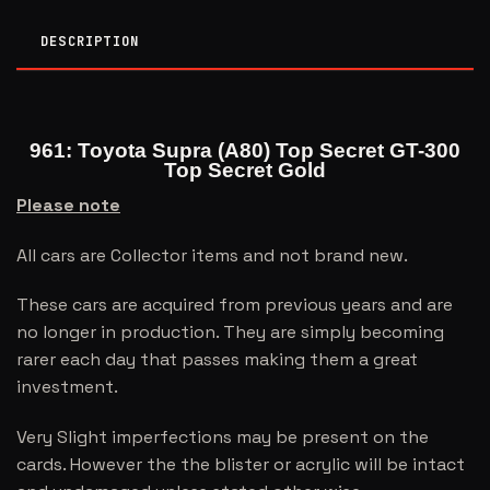
DESCRIPTION
961: Toyota Supra (A80) Top Secret GT-300
Top Secret Gold
Please note
All cars are Collector items and not brand new.
These cars are acquired from previous years and are
no longer in production. They are simply becoming
rarer each day that passes making them a great
investment.
Very Slight imperfections may be present on the
cards. However the the blister or acrylic will be intact