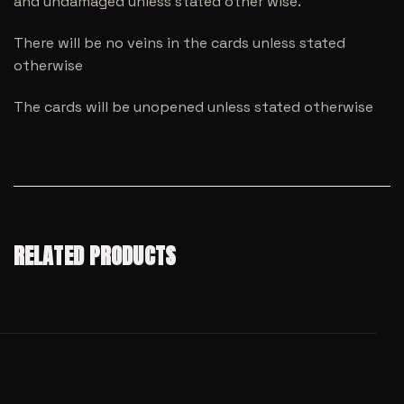
and undamaged unless stated other wise.
There will be no veins in the cards unless stated
otherwise
The cards will be unopened unless stated otherwise
RELATED PRODUCTS