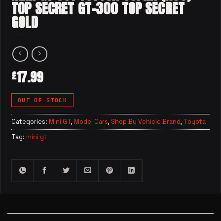
TOP SECRET GT-300 TOP SECRET
GOLD
17.99
£
OUT OF STOCK
Categories:
Mini GT
,
Model Cars
,
Shop By Vehicle Brand
,
Toyota
Tag:
mini gt