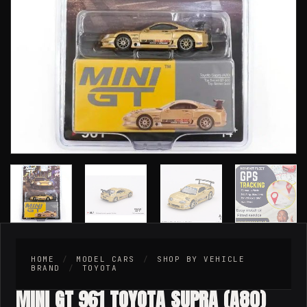
HOME
/
MODEL CARS
/
SHOP BY VEHICLE
BRAND
/
TOYOTA
MINI GT 961 TOYOTA SUPRA (A80)