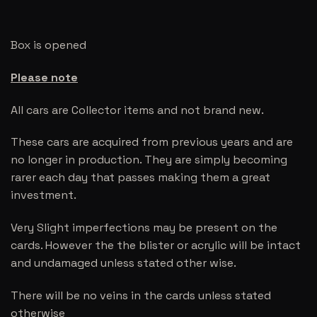
Box is opened
Please note
All cars are Collector items and not brand new.
These cars are acquired from previous years and are
no longer in production. They are simply becoming
rarer each day that passes making them a great
investment.
Very Slight imperfections may be present on the
cards. However the the blister or acrylic will be intact
and undamaged unless stated other wise.
There will be no veins in the cards unless stated
otherwise