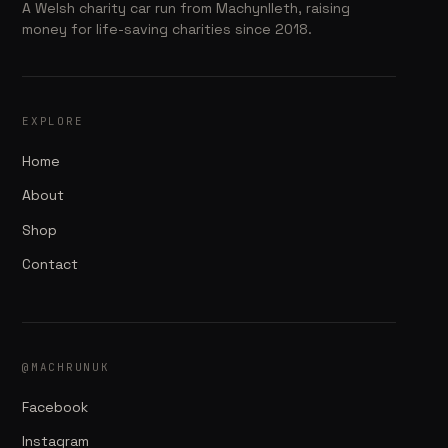
A Welsh charity car run from Machynlleth, raising
money for life-saving charities since 2018.
EXPLORE
Home
About
Shop
Contact
@MACHRUNUK
Facebook
Instagram