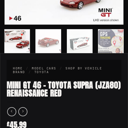
HOME
/
MODEL CARS
/
SHOP BY VEHICLE
BRAND
/
TOYOTA
MINI GT 46 – TOYOTA SUPRA (JZA80)
RENAISSANCE RED
45.99
£