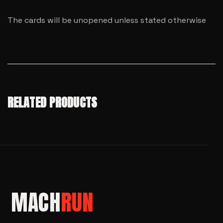
The cards will be unopened unless stated otherwise
RELATED PRODUCTS
MACH
RUN