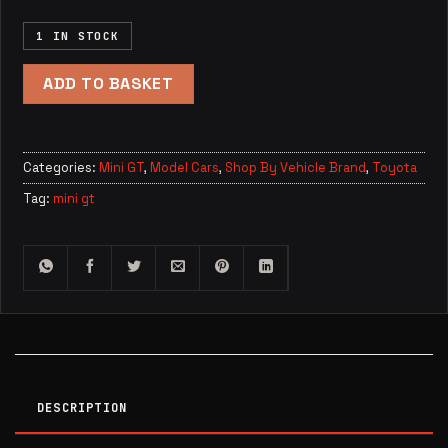
1 IN STOCK
ADD TO BASKET
Categories:
Mini GT
,
Model Cars
,
Shop By Vehicle Brand
,
Toyota
Tag:
mini gt
DESCRIPTION