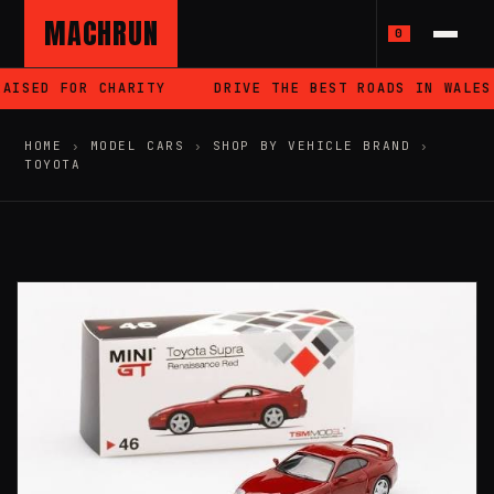
MACHRUN
0
AISED FOR CHARITY
DRIVE THE BEST ROADS IN WALES
HOME
›
MODEL CARS
›
SHOP BY VEHICLE BRAND
›
TOYOTA