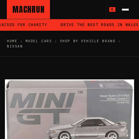
MACHRUN
0
AISED FOR CHARITY
DRIVE THE BEST ROADS IN WALES
HOME
›
MODEL CARS
›
SHOP BY VEHICLE BRAND
›
NISSAN