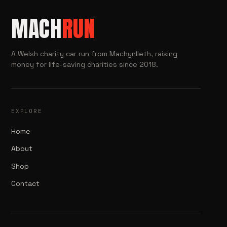
MACH
RUN
A Welsh charity car run from Machynlleth, raising
money for life-saving charities since 2018.
EXPLORE
Home
About
Shop
Contact