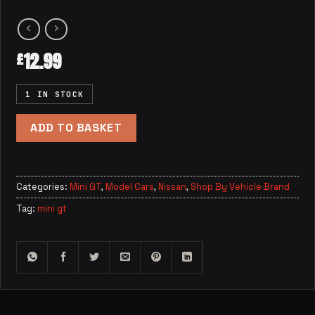
12.99
£
1 IN STOCK
ADD TO BASKET
Categories:
Mini GT
,
Model Cars
,
Nissan
,
Shop By Vehicle Brand
Tag:
mini gt