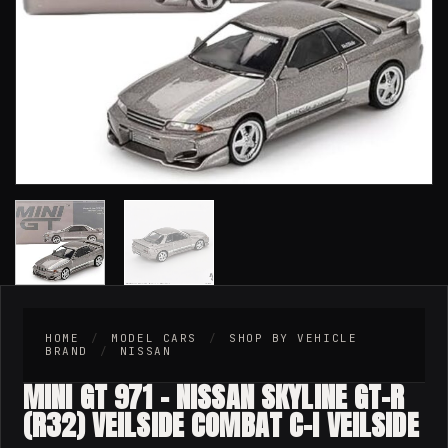
HOME
/
MODEL CARS
/
SHOP BY VEHICLE
BRAND
/
NISSAN
MINI GT 971 – NISSAN SKYLINE GT-R
(R32) VEILSIDE COMBAT C-I VEILSIDE