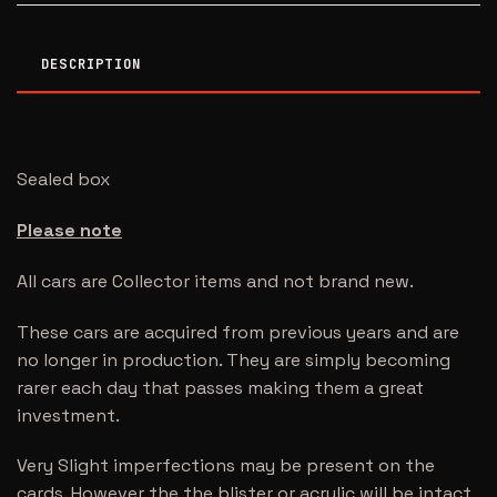
DESCRIPTION
Sealed box
Please note
All cars are Collector items and not brand new.
These cars are acquired from previous years and are
no longer in production. They are simply becoming
rarer each day that passes making them a great
investment.
Very Slight imperfections may be present on the
cards. However the the blister or acrylic will be intact