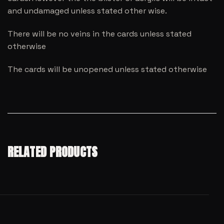
and undamaged unless stated other wise.
There will be no veins in the cards unless stated
otherwise
The cards will be unopened unless stated otherwise
RELATED PRODUCTS