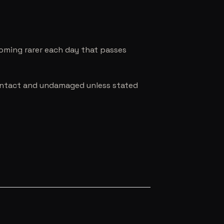
coming rarer each day that passes
e intact and undamaged unless stated