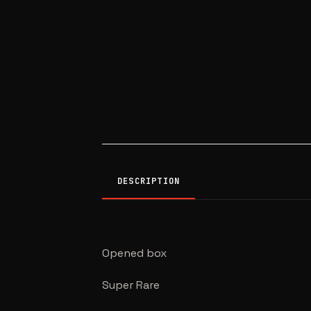
DESCRIPTION
Opened box
Super Rare