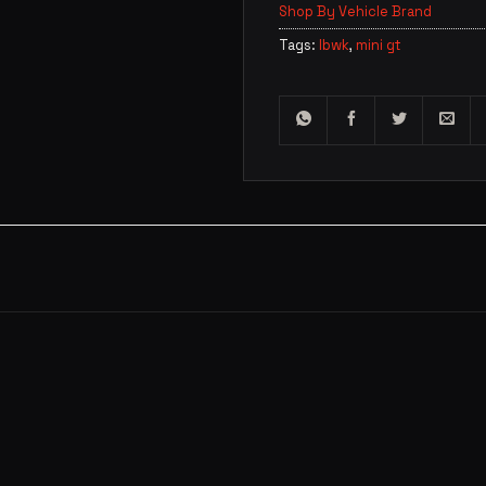
Shop By Vehicle Brand
Tags:
lbwk
,
mini gt