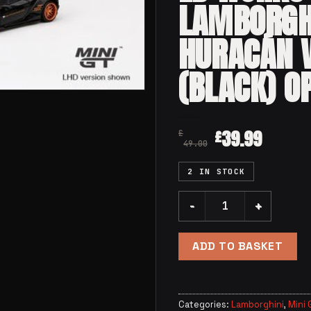
LAMBORGH
HURACÁN V
(BLACK) O
39.99
£
£
49.00
2 IN STOCK
Mini GT 234 - LB WORKS La
ADD TO BASKET
Categories:
Lamborghini
,
Mini 