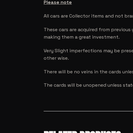
Please note
All cars are Collector items and not br
These cars are acquired from previous 
making them a great investment.
Very Slight imperfections may be prese
other wise.
There will be no veins in the cards unl
The cards will be unopened unless sta