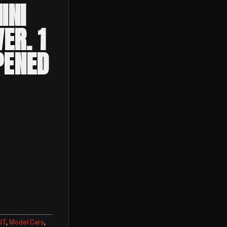
INI
ER. 1
PENED
mborghini Huracán ver. 1 (Black) Opened quantity
GT
,
Model Cars
,