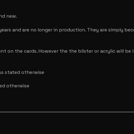
and new.
years and are no longer in production. They are simply be
nt on the cards. However the the blister or acrylic will b
ess stated otherwise
ted otherwise