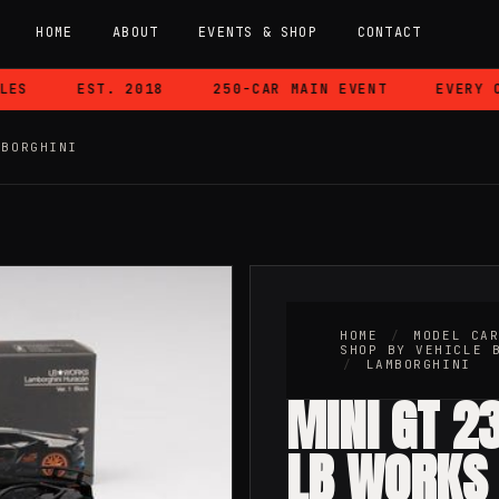
HOME
ABOUT
EVENTS & SHOP
CONTACT
S
EST. 2018
250-CAR MAIN EVENT
EVERY CA
MBORGHINI
HOME
/
MODEL CA
SHOP BY VEHICLE 
/
LAMBORGHINI
MINI GT 23
LB WORKS