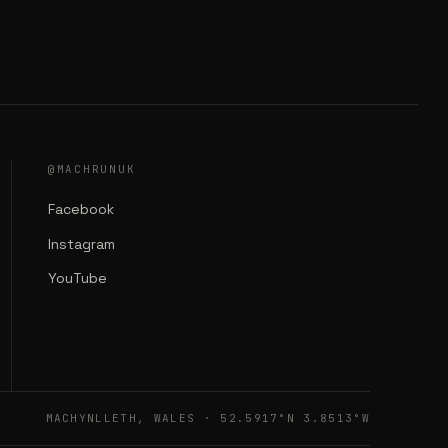
@MACHRUNUK
Facebook
Instagram
YouTube
MACHYNLLETH, WALES · 52.5917°N 3.8513°W