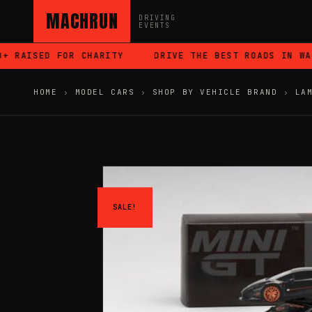
MACHRUN
DRIVING
EVENTS
 RAISED FOR CHARITY
DRIVE THE BEST ROADS IN WALE
HOME
›
MODEL CARS
›
SHOP BY VEHICLE BRAND
›
LA
SALE!