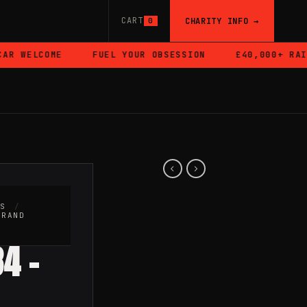
CART
CHARITY INFO →
0
R WELCOME
FUEL YOUR OBSESSION
£40,000+ RAISE
RS
/
BRAND
4 –