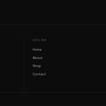
EXPLORE
Home
About
Shop
Contact