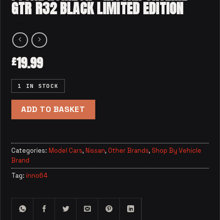
GTR R32 BLACK LIMITED EDITION
19.99
£
1 IN STOCK
ADD TO BASKET
Categories:
Model Cars
,
Nissan
,
Other Brands
,
Shop By Vehicle
Brand
Tag:
inno64