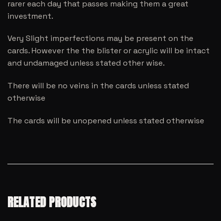
rarer each day that passes making them a great
investment.
Very Slight imperfections may be present on the
cards. However the the blister or acrylic will be intact
and undamaged unless stated other wise.
There will be no veins in the cards unless stated
otherwise
The cards will be unopened unless stated otherwise
RELATED PRODUCTS