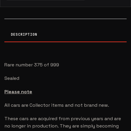
DESCRIPTION
Rare number 375 of 999
Sealed
Please note
All cars are Collector items and not brand new.
These cars are acquired from previous years and are
no longer in production. They are simply becoming