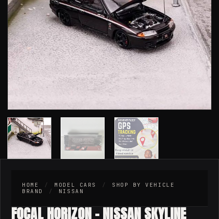
HOME
/
MODEL CARS
/
SHOP BY VEHICLE
BRAND
/
NISSAN
FOCAL HORIZON – NISSAN SKYLINE