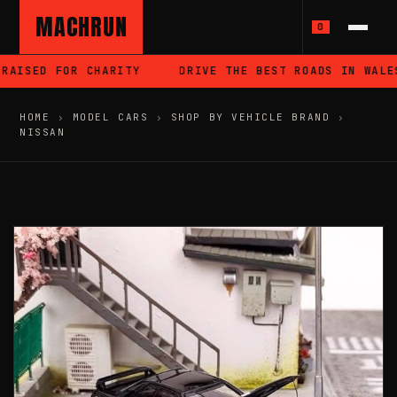
MACHRUN
0
AISED FOR CHARITY
DRIVE THE BEST ROADS IN WALES
HOME
›
MODEL CARS
›
SHOP BY VEHICLE BRAND
›
NISSAN