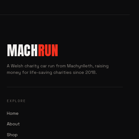
MACH
RUN
A Welsh charity car run from Machynlleth, raising
money for life-saving charities since 2018.
EXPLORE
Home
About
Shop