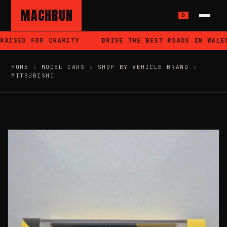
MACHRUN
0
AISED FOR CHARITY
DRIVE THE BEST ROADS IN WALES
HOME
›
MODEL CARS
›
SHOP BY VEHICLE BRAND
›
MITSUBISHI