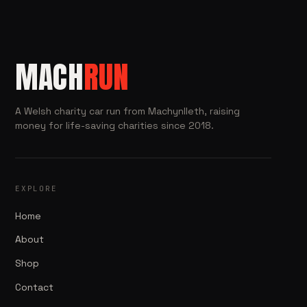
MACH
RUN
A Welsh charity car run from Machynlleth, raising
money for life-saving charities since 2018.
EXPLORE
Home
About
Shop
Contact