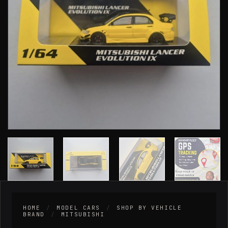
HOME
/
MODEL CARS
/
SHOP BY VEHICLE
BRAND
/
MITSUBISHI