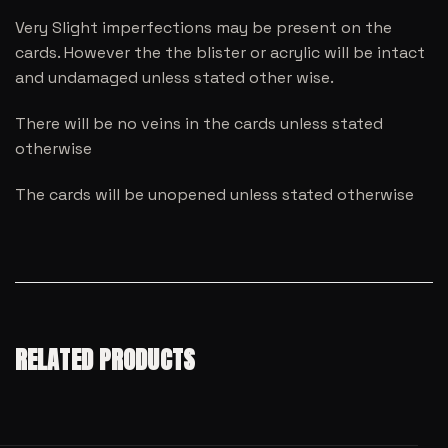
Very Slight imperfections may be present on the
cards. However the the blister or acrylic will be intact
and undamaged unless stated other wise.
There will be no veins in the cards unless stated
otherwise
The cards will be unopened unless stated otherwise
RELATED PRODUCTS