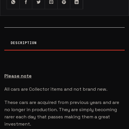
DESCRIPTION
Please note
All cars are Collector items and not brand new.
These cars are acquired from previous years and are
no longer in production. They are simply becoming
rarer each day that passes making them a great
investment.