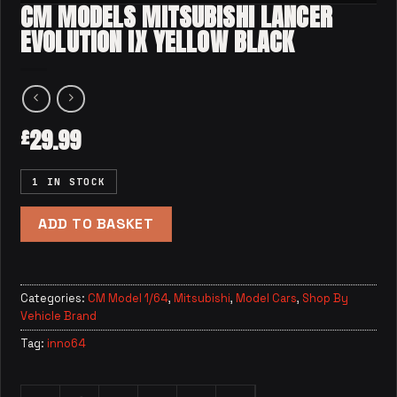
CM MODELS MITSUBISHI LANCER
EVOLUTION IX YELLOW BLACK
29.99
£
1 IN STOCK
ADD TO BASKET
Categories:
CM Model 1/64
,
Mitsubishi
,
Model Cars
,
Shop By
Vehicle Brand
Tag:
inno64