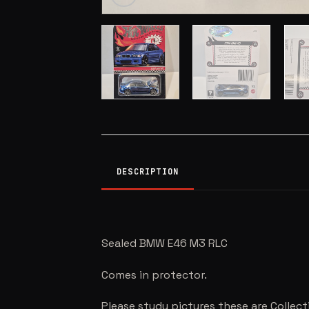
DESCRIPTION
Sealed BMW E46 M3 RLC
Comes in protector.
Please study pictures these are Collect