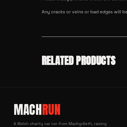
Any cracks or veins or bad edges will b
RELATED PRODUCTS
SALE!
MODEL CARS
SALE!
MACH
RUN
MODEL CARS
Hot
MODEL CARS
SALE!
Wheels
Hot Wheels
MODEL CARS
RLC ’72
2023 1972
Mini GT
A Welsh charity car run from Machynlleth, raising
MODEL CARS
SALE!
Nissan
Nissan
Honda
Hot