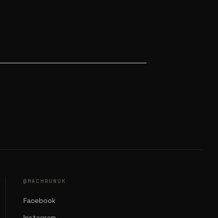
@MACHRUNUK
Facebook
Instagram