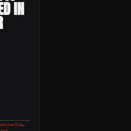
ED IN
R
ed Line Club
,
rand