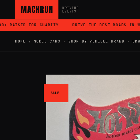
MACHRUN
DRIVING
EVENTS
 RAISED FOR CHARITY
DRIVE THE BEST ROADS IN WAL
HOME
›
MODEL CARS
›
SHOP BY VEHICLE BRAND
›
BM
SALE!