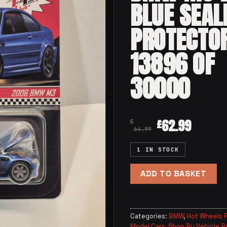
BLUE SEAL
PROTECTO
13896 OF
30000
62.99
£
£
64.99
1 IN STOCK
ADD TO BASKET
Categories:
BMW
,
Hot Wheels R
Model Cars
,
Shop By Vehicle B