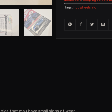
Tags:
hot wheels
,
rlc
ibles that may have small signs of wear