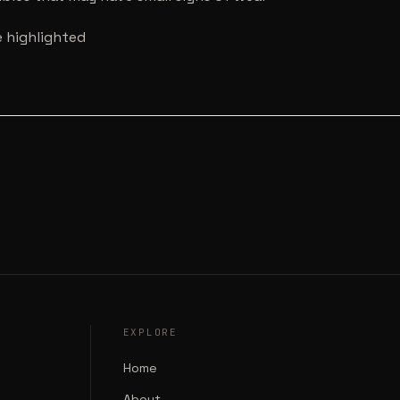
e highlighted
EXPLORE
Home
About