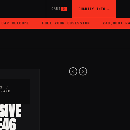
CART
CHARITY INFO →
0
R WELCOME
FUEL YOUR OBSESSION
£40,000+ RAIS
RS
/
BRAND
SIVE
E46