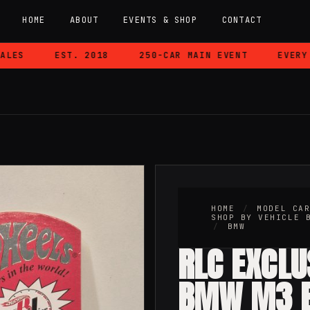
HOME
ABOUT
EVENTS & SHOP
CONTACT
ES
EST. 2018
250-CAR MAIN EVENT
EVERY CA
W
HOME
/
MODEL CA
SHOP BY VEHICLE 
/
BMW
RLC EXCLU
BMW M3 