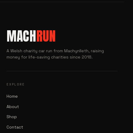
MACH
RUN
A Welsh charity car run from Machynlleth, raising
money for life-saving charities since 2018.
EXPLORE
Home
About
Shop
Contact