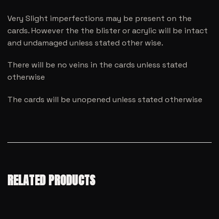
Very Slight imperfections may be present on the
cards. However the the blister or acrylic will be intact
and undamaged unless stated other wise.
There will be no veins in the cards unless stated
otherwise
The cards will be unopened unless stated otherwise
RELATED PRODUCTS