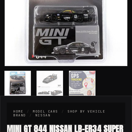
HOME
/
MODEL CARS
/
SHOP BY VEHICLE
BRAND
/
NISSAN
MINI GT 844 NISSAN LB-ER34 SUPER