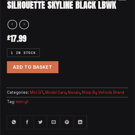
SILHOUETTE SKYLINE BLACK LBWK
17.99
£
1 IN STOCK
ADD TO BASKET
Categories:
Mini GT
,
Model Cars
,
Nissan
,
Shop By Vehicle Brand
Tag:
mini gt