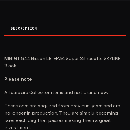
DESCRIPTION
MINI GT 844 Nissan LB-ER34 Super Silhouette SKYLINE
Black
Please note
All cars are Collector items and not brand new.
These cars are acquired from previous years and are
no longer in production. They are simply becoming
rarer each day that passes making them a great
investment.