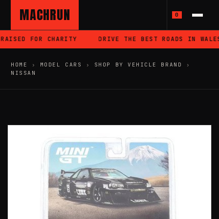
MACHRUN
0
AISED FOR CHARITY
DRIVE THE BEST ROADS IN WALES
HOME
›
MODEL CARS
›
SHOP BY VEHICLE BRAND
›
NISSAN