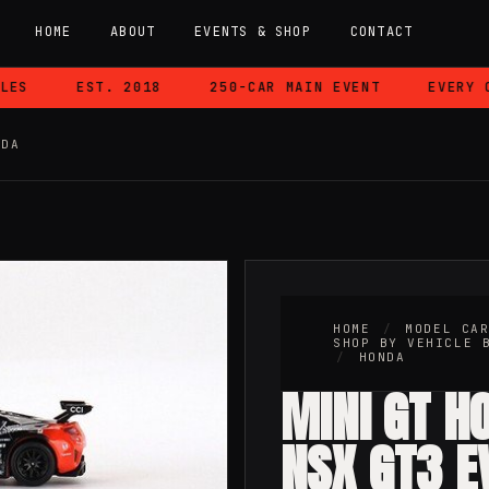
HOME
ABOUT
EVENTS & SHOP
CONTACT
S
EST. 2018
250-CAR MAIN EVENT
EVERY CAR
NDA
HOME
/
MODEL CA
SHOP BY VEHICLE 
/
HONDA
MINI GT H
NSX GT3 E