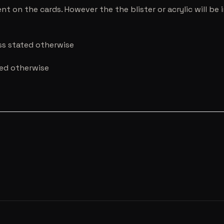
nt on the cards. However the the blister or acrylic will b
ess stated otherwise
ted otherwise