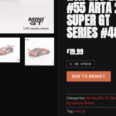
#55 ARTA
SUPER GT
SERIES #4
19.99
£
1 IN STOCK
ADD TO BASKET
Categories:
Honda
,
Mini GT
,
Mo
By Vehicle Brand
Tag:
mini gt