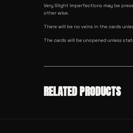
Very Slight imperfections may be prese
other wise.
There will be no veins in the cards unl
The cards will be unopened unless sta
RELATED PRODUCTS
SALE!
MODEL CARS
SALE!