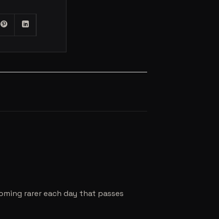
coming rarer each day that passes