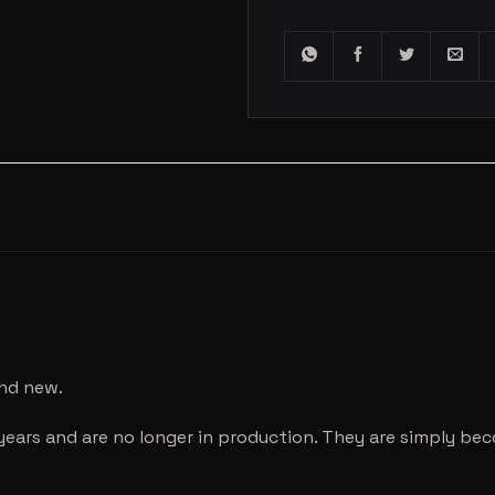
and new.
years and are no longer in production. They are simply be