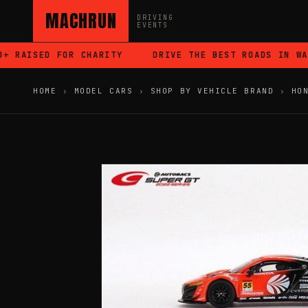
MACHRUN
DRIVING
EVENTS
RAISED FOR CHARITY
DRIVE THE BEST ROADS IN WALE
HOME
›
MODEL CARS
›
SHOP BY VEHICLE BRAND
›
HO