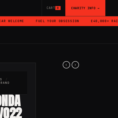
CART
CHARITY INFO →
0
 WELCOME
FUEL YOUR OBSESSION
£40,000+ RAISE
RS
/
BRAND
ONDA
VO22