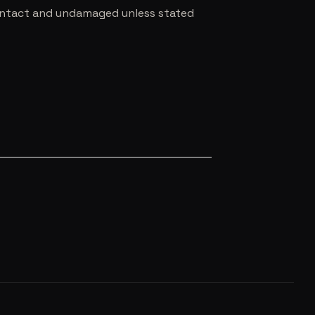
e intact and undamaged unless stated