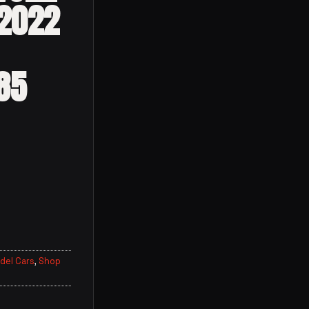
 2022
85
del Cars
,
Shop