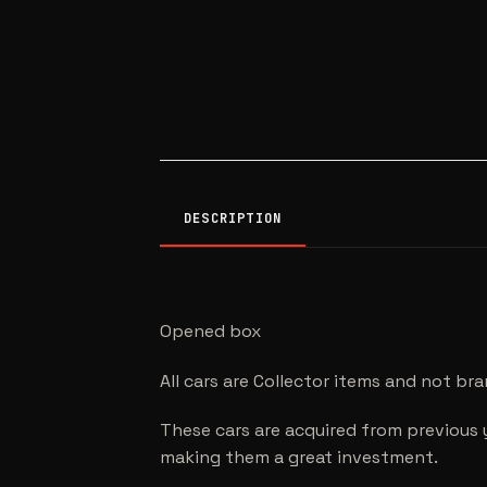
DESCRIPTION
Opened box
All cars are Collector items and not br
These cars are acquired from previous 
making them a great investment.