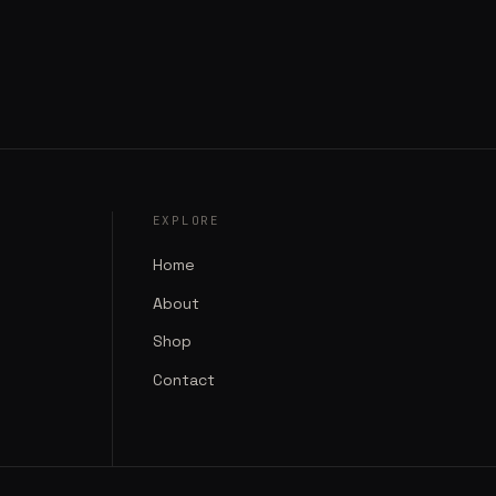
EXPLORE
Home
About
Shop
Contact