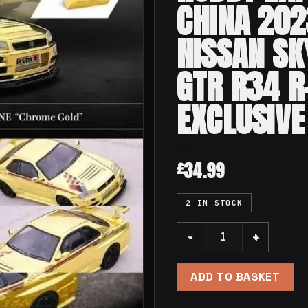
CHINA 202
NISSAN SK
GTR R34 R
EXCLUSIVE
34.99
£
2 IN STOCK
GOLD Inno64 Hobby Expo C
ADD TO BASKET