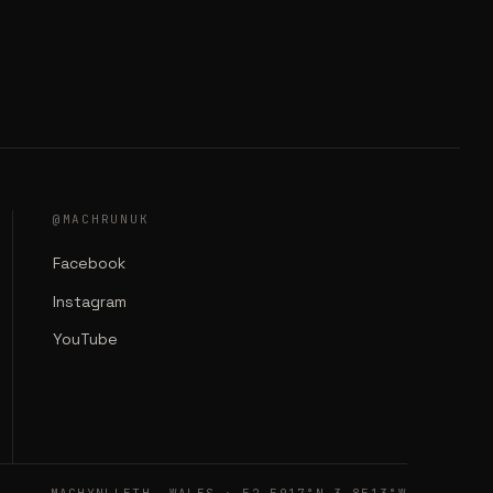
@MACHRUNUK
Facebook
Instagram
YouTube
MACHYNLLETH, WALES · 52.5917°N 3.8513°W