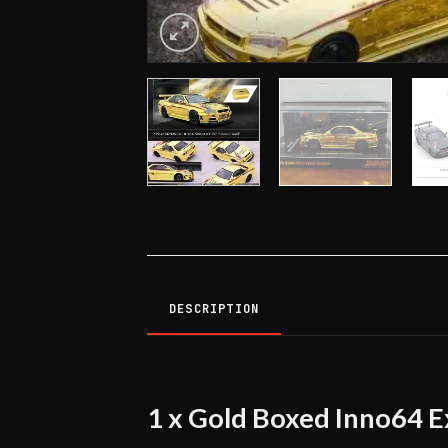
DESCRIPTION
1 x Gold Boxed Inno64 E