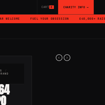
CART
CHARITY INFO →
0
WELCOME
FUEL YOUR OBSESSION
£40,000+ RAISED
RS
/
BRAND
64
PO