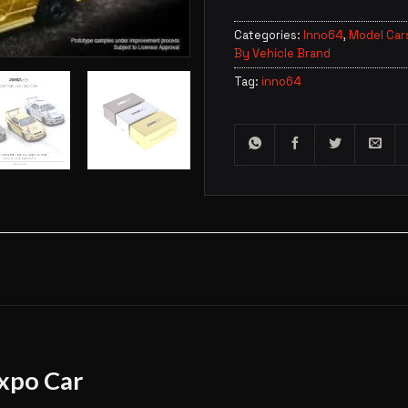
Categories:
Inno64
,
Model Car
By Vehicle Brand
Tag:
inno64
xpo Car