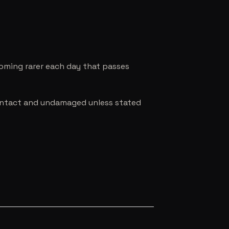
coming rarer each day that passes
e intact and undamaged unless stated