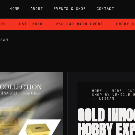
HOME
ABOUT
EVENTS & SHOP
CONTACT
EST. 2018
250-CAR MAIN EVENT
EVERY CAR 
SSAN
HOME
/
MODEL CA
SHOP BY VEHICLE 
/
NISSAN
GOLD INNO
HOBBY EX