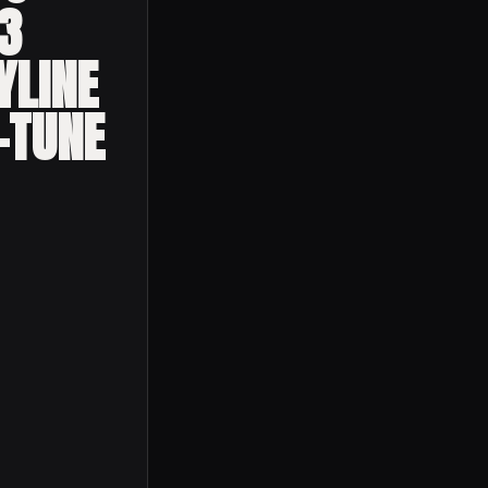
3
YLINE
-TUNE
hina 2023 Nissan Skyline Gtr R34 R-tune Exclusive quantity