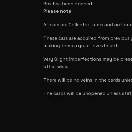
Box has been opened
Please note
All cars are Collector items and not br
These cars are acquired from previous 
making them a great investment.
Very Slight imperfections may be prese
other wise.
There will be no veins in the cards unl
The cards will be unopened unless sta