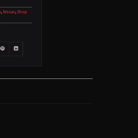
s
,
Nissan
,
Shop