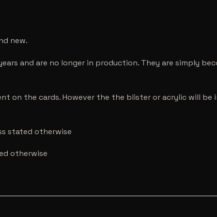
and new.
years and are no longer in production. They are simply be
nt on the cards. However the the blister or acrylic will b
ess stated otherwise
ted otherwise