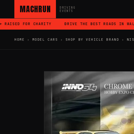
MACHRUN
DRIVING
EVENTS
AISED FOR CHARITY
DRIVE THE BEST ROADS IN WALES
HOME
›
MODEL CARS
›
SHOP BY VEHICLE BRAND
›
NI