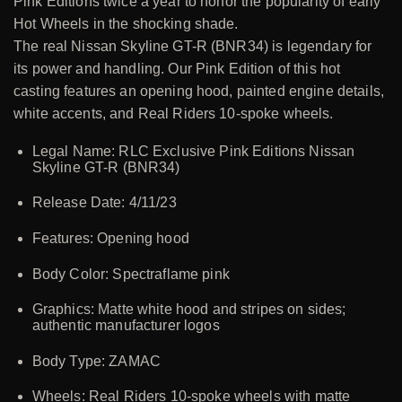
Pink Editions twice a year to honor the popularity of early
Hot Wheels in the shocking shade.
The real Nissan Skyline GT-R (BNR34) is legendary for
its power and handling. Our Pink Edition of this hot
casting features an opening hood, painted engine details,
white accents, and Real Riders 10-spoke wheels.
Legal Name: RLC Exclusive Pink Editions Nissan
Skyline GT-R (BNR34)
Release Date: 4/11/23
Features: Opening hood
Body Color: Spectraflame pink
Graphics: Matte white hood and stripes on sides;
authentic manufacturer logos
Body Type: ZAMAC
Wheels: Real Riders 10-spoke wheels with matte