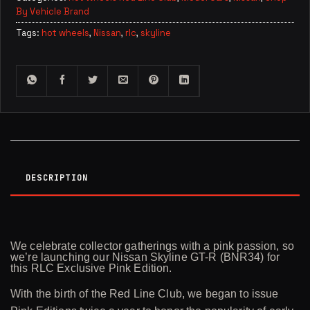
By Vehicle Brand
Tags:
hot wheels
,
Nissan
,
rlc
,
skyline
DESCRIPTION
We celebrate collector gatherings with a pink passion, so
we’re launching our Nissan Skyline GT-R (BNR34) for
this RLC Exclusive Pink Edition.
With the birth of the Red Line Club, we began to issue