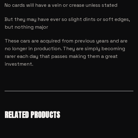
No cards will have a vein or crease unless stated
But they may have ever so slight dints or soft edges,
but nothing major
These cars are acquired from previous years and are
no longer in production. They are simply becoming
rarer each day that passes making them a great
investment.
RELATED PRODUCTS