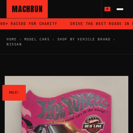
MACHRUN
0
0+ RAISED FOR CHARITY
DRIVE THE BEST ROADS IN WA
HOME
›
MODEL CARS
›
SHOP BY VEHICLE BRAND
›
NISSAN
SALE!