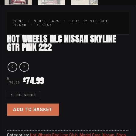
HOME
/
MODEL CARS
/
SHOP BY VEHICLE
BRAND
/
NISSAN
HOT WHEELS RLC NISSAN SKYLINE
GTR PINK 222
74.99
£
£
79.99
1 IN STOCK
ADD TO BASKET
Categories:
Hot Wheels Red Line Club
,
Model Cars
,
Nissan
,
Shop