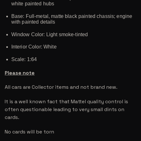
white painted hubs
Base: Full-metal, matte black painted chassis; engine
with painted details
Window Color: Light smoke-tinted
Interior Color: White
Scale: 1:64
Please note
All cars are Collector items and not brand new.
It is a well known fact that Mattel quality control is
often questionable leading to very small dints on
cards.
No cards will be torn