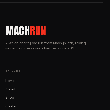
MACH
RUN
A Welsh charity car run from Machynlleth, raising
money for life-saving charities since 2018.
EXPLORE
Home
About
Shop
Contact