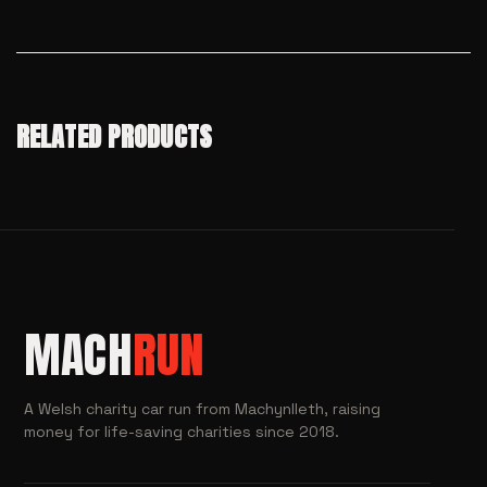
RELATED PRODUCTS
MACH
RUN
A Welsh charity car run from Machynlleth, raising
money for life-saving charities since 2018.