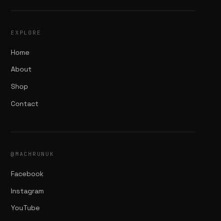
EXPLORE
Home
About
Shop
Contact
@MACHRUNUK
Facebook
Instagram
YouTube