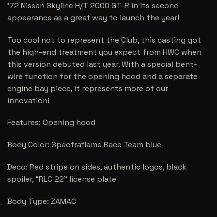
’72 Nissan Skyline H/T 2000 GT-R in its second
appearance as a great way to launch the year!
Too cool not to represent the Club, this casting got
the high-end treatment you expect from HWC when
this version debuted last year. With a special bent-
wire function for the opening hood and a separate
engine bay piece, it represents more of our
innovation!
Features: Opening hood
Body Color: Spectraflame Race Team blue
Deco: Red stripe on sides, authentic logos, black
spoiler, “RLC 22” license plate
Body Type: ZAMAC