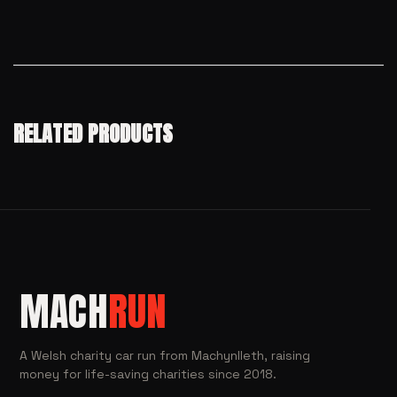
RELATED PRODUCTS
MACH
RUN
A Welsh charity car run from Machynlleth, raising
money for life-saving charities since 2018.