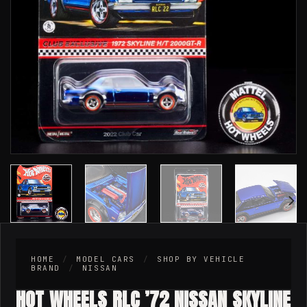
HOME
/
MODEL CARS
/
SHOP BY VEHICLE
BRAND
/
NISSAN
HOT WHEELS RLC ’72 NISSAN SKYLINE