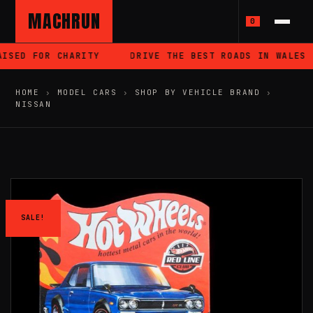
MACHRUN
0
SED FOR CHARITY
DRIVE THE BEST ROADS IN WALES
HOME
›
MODEL CARS
›
SHOP BY VEHICLE BRAND
›
NISSAN
SALE!