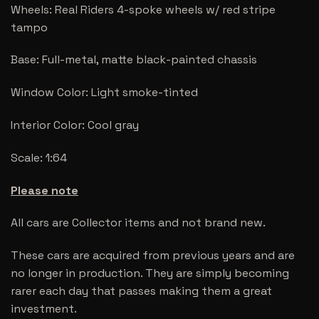
Wheels: Real Riders 4-spoke wheels w/ red stripe
tampo
Base: Full-metal, matte black-painted chassis
Window Color: Light smoke-tinted
Interior Color: Cool gray
Scale: 1:64
Please note
All cars are Collector items and not brand new.
These cars are acquired from previous years and are
no longer in production. They are simply becoming
rarer each day that passes making them a great
investment.