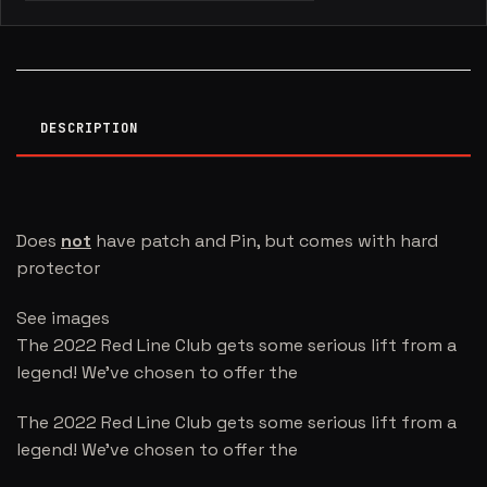
DESCRIPTION
Does
not
have patch and Pin, but comes with hard
protector
See images
The 2022 Red Line Club gets some serious lift from a
legend! We’ve chosen to offer the
The 2022 Red Line Club gets some serious lift from a
legend! We’ve chosen to offer the