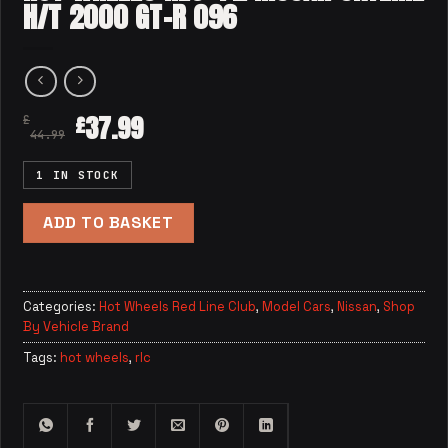
H/T 2000 GT-R 096
37.99
£
£
44.99
1 IN STOCK
ADD TO BASKET
Categories:
Hot Wheels Red Line Club
,
Model Cars
,
Nissan
,
Shop
By Vehicle Brand
Tags:
hot wheels
,
rlc