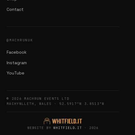
Contact
@MACHRUNUK
Facebook
Instagram
YouTube
© 2026 MACHRUN EVENTS LTD
MACHYNLLETH, WALES · 52.5917°N 3.8513°W
WEBSITE BY
WHITFIELD.IT
· 2026