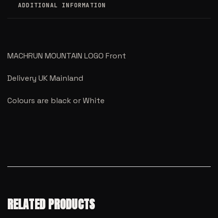
ADDITIONAL INFORMATION
MACHRUN MOUNTAIN LOGO Front
Delivery UK Mainland
Colours are black or White
RELATED PRODUCTS