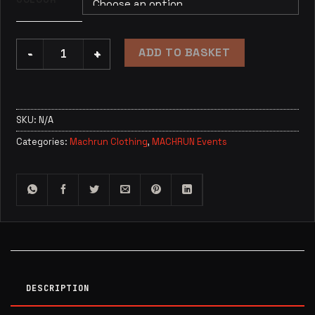
ADD TO BASKET
Toddler / Child Official Machrun T Shirt quantity
SKU:
N/A
Categories:
Machrun Clothing
,
MACHRUN Events
DESCRIPTION