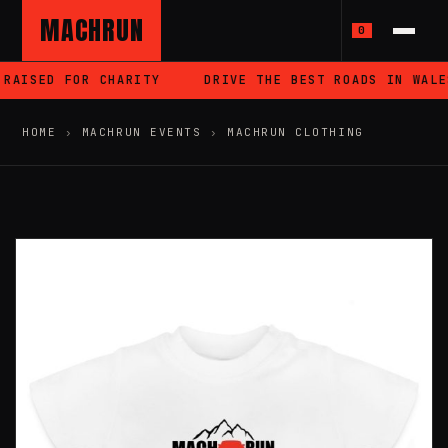
MACHRUN
0
RAISED FOR CHARITY
DRIVE THE BEST ROADS IN WALES
HOME
›
MACHRUN EVENTS
›
MACHRUN CLOTHING