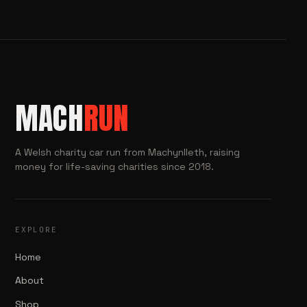
MACH
RUN
A Welsh charity car run from Machynlleth, raising
money for life-saving charities since 2018.
EXPLORE
Home
About
Shop