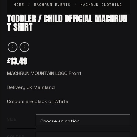
HOME
/
MACHRUN EVENTS
/
MACHRUN CLOTHING
TODDLER / CHILD OFFICIAL MACHRUN
T SHIRT
13.49
£
MACHRUN MOUNTAIN LOGO Front
Delivery UK Mainland
Colours are black or White
SIZE
COLOUR