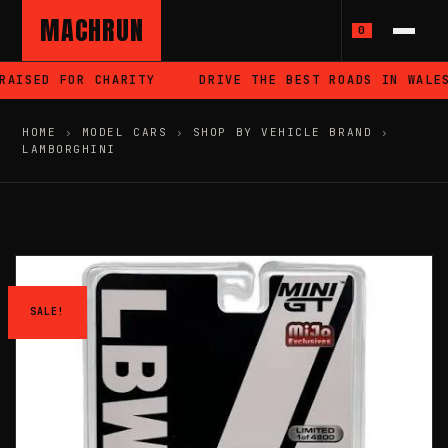
MACHRUN
0
AISED FOR CHARITY
DRIVE THE BEST ROADS IN WALES
HOME
›
MODEL CARS
›
SHOP BY VEHICLE BRAND
›
LAMBORGHINI
SALE!