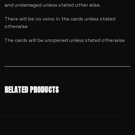
and undamaged unless stated other wise.
There will be no veins in the cards unless stated
otherwise
The cards will be unopened unless stated otherwise
RELATED PRODUCTS