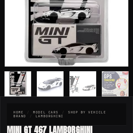
HOME
/
MODEL CARS
/
SHOP BY VEHICLE
BRAND
/
LAMBORGHINI
MINI GT 467 LAMBORGHINI