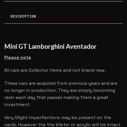
DESCRIPTION
Mini GT Lamborghini Aventador
Please note
All cars are Collector items and not brand new.
These cars are acquired from previous years and are
no longer in production. They are simply becoming
rarer each day that passes making them a great
investment.
Very Slight imperfections may be present on the
cards. However the the blister or acrylic will be intact