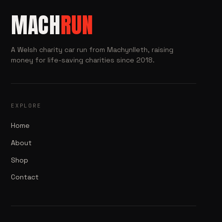
MACH
RUN
A Welsh charity car run from Machynlleth, raising
money for life-saving charities since 2018.
EXPLORE
Home
About
Shop
Contact