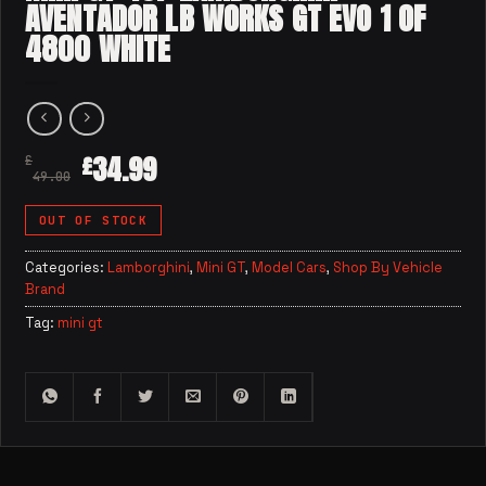
AVENTADOR LB WORKS GT EVO 1 OF
4800 WHITE
34.99
£
£
49.00
OUT OF STOCK
Categories:
Lamborghini
,
Mini GT
,
Model Cars
,
Shop By Vehicle
Brand
Tag:
mini gt