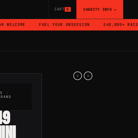
CART
CHARITY INFO →
0
WELCOME
FUEL YOUR OBSESSION
£40,000+ RAISED
RS
/
BRAND
49
INI