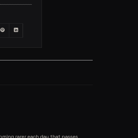
coming rarer each day that passes