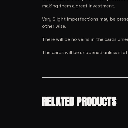
making them a great investment.
Very Slight imperfections may be prese
other wise.
There will be no veins in the cards unl
The cards will be unopened unless sta
RELATED PRODUCTS