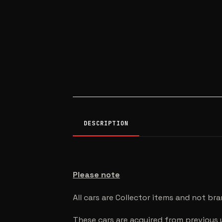
DESCRIPTION
Please note
All cars are Collector items and not br
These cars are acquired from previous 