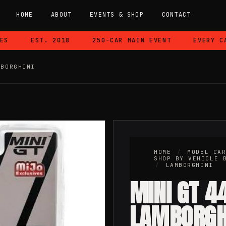
HOME
ABOUT
EVENTS & SHOP
CONTACT
EST. 2018
250-CAR MAIN EVENT
EVERY CAR 
MBORGHINI
HOME
/
MODEL CA
SHOP BY VEHICLE 
/
LAMBORGHINI
MINI GT 4
LAMBORGH