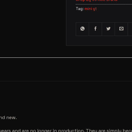
Tag:
mini gt
and new.
years and are no longer in production. They are simply be