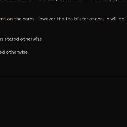
nt on the cards. However the the blister or acrylic will b
ess stated otherwise
ted otherwise