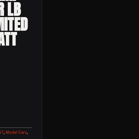
R LB
MITED
ATT
GT
,
Model Cars
,