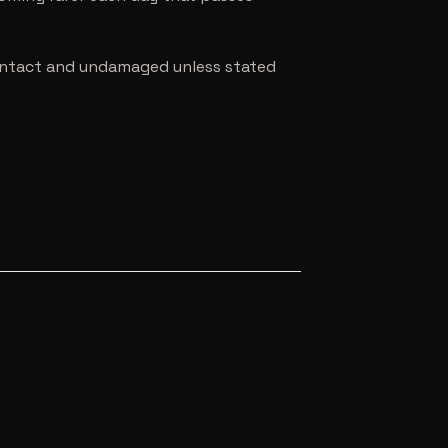
e intact and undamaged unless stated