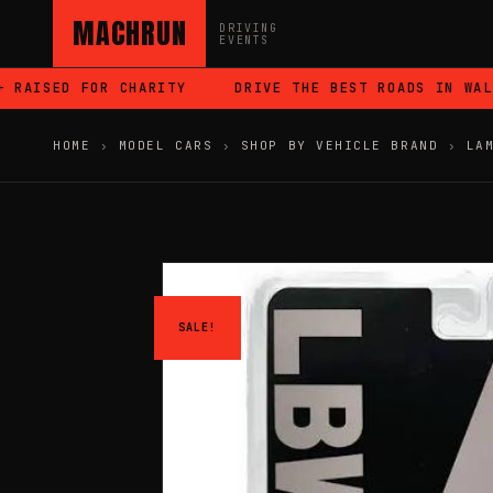
MACHRUN
DRIVING
EVENTS
AISED FOR CHARITY
DRIVE THE BEST ROADS IN WALES
HOME
›
MODEL CARS
›
SHOP BY VEHICLE BRAND
›
LA
SALE!