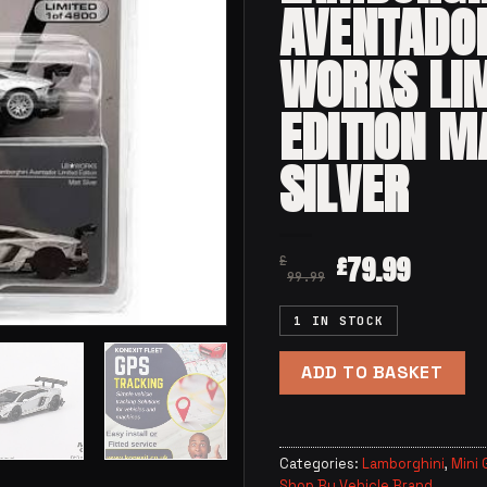
AVENTADO
WORKS LI
EDITION M
SILVER
79.99
£
£
99.99
1 IN STOCK
ADD TO BASKET
Categories:
Lamborghini
,
Mini 
Shop By Vehicle Brand