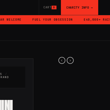
CART
CHARITY INFO →
0
 WELCOME
FUEL YOUR OBSESSION
£40,000+ RAISE
RS
/
BRAND
INI