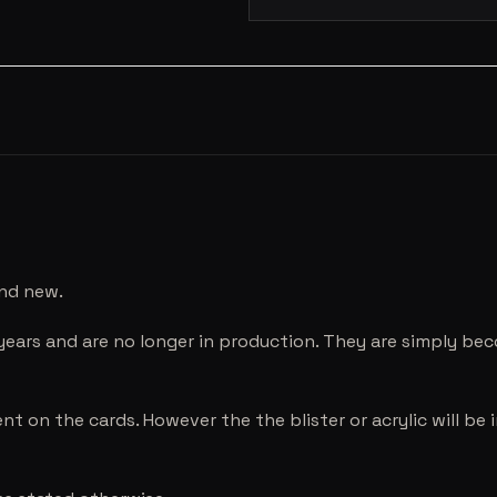
and new.
years and are no longer in production. They are simply be
nt on the cards. However the the blister or acrylic will b