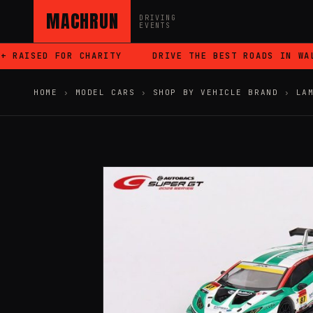
MACHRUN
DRIVING
EVENTS
RAISED FOR CHARITY
DRIVE THE BEST ROADS IN WALE
HOME
›
MODEL CARS
›
SHOP BY VEHICLE BRAND
›
LA