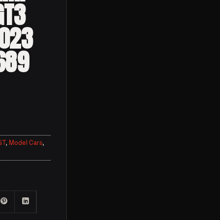
GT3
2023
689
GT
,
Model Cars
,