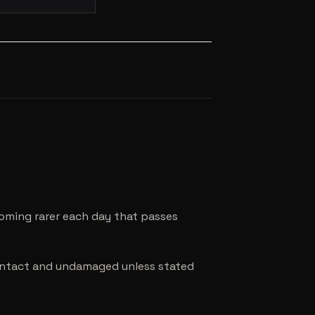
coming rarer each day that passes
e intact and undamaged unless stated