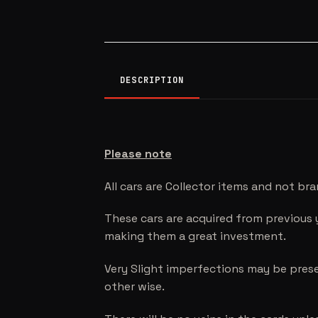
DESCRIPTION
Please note
All cars are Collector items and not br
These cars are acquired from previous 
making them a great investment.
Very Slight imperfections may be prese
other wise.