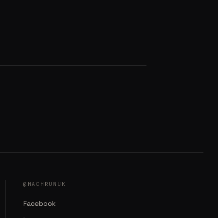
@MACHRUNUK
Facebook