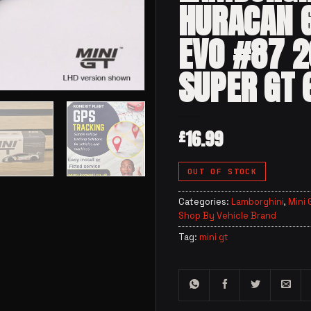
HURACAN 
EVO #87 
SUPER GT 
16.99
£
OUT OF STOCK
Categories:
Lamborghini
,
Mini 
Shop By Vehicle Brand
Tag:
mini gt