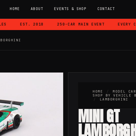
HOME
ABOUT
EVENTS & SHOP
CONTACT
S
EST. 2018
250-CAR MAIN EVENT
EVERY CAR
MBORGHINI
HOME
/
MODEL CA
SHOP BY VEHICLE 
/
LAMBORGHINI
MINI GT
LAMBORGH