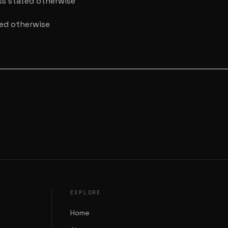
ess stated otherwise
ted otherwise
EXPLORE
Home