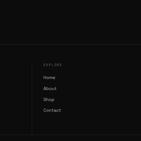
EXPLORE
Home
About
Shop
Contact