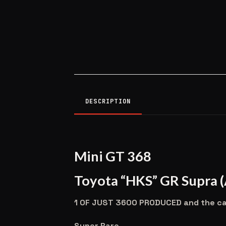
DESCRIPTION
Mini GT 368
Toyota “HKS” GR Supra 
1 OF JUST 3600 PRODUCED and the case
Super Rare