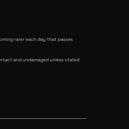
coming rarer each day that passes
e intact and undamaged unless stated