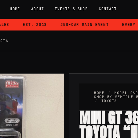
HOME
ABOUT
EVENTS & SHOP
CONTACT
S
EST. 2018
250-CAR MAIN EVENT
EVERY CA
YOTA
HOME
/
MODEL CA
SHOP BY VEHICLE 
/
TOYOTA
MINI GT 3
TOYOTA “