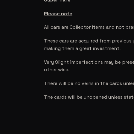
Please note
All cars are Collector items and not br
These cars are acquired from previous 
making them a great investment.
Very Slight imperfections may be prese
other wise.
There will be no veins in the cards unl
The cards will be unopened unless sta