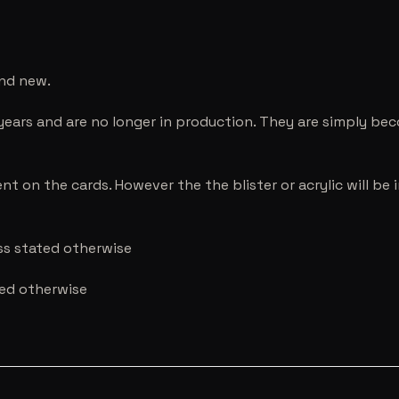
and new.
years and are no longer in production. They are simply be
nt on the cards. However the the blister or acrylic will b
ess stated otherwise
ted otherwise