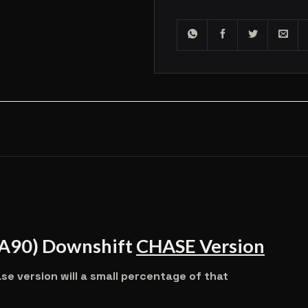
(A90) Downshift
CHASE Version
 version will a small percentage of that