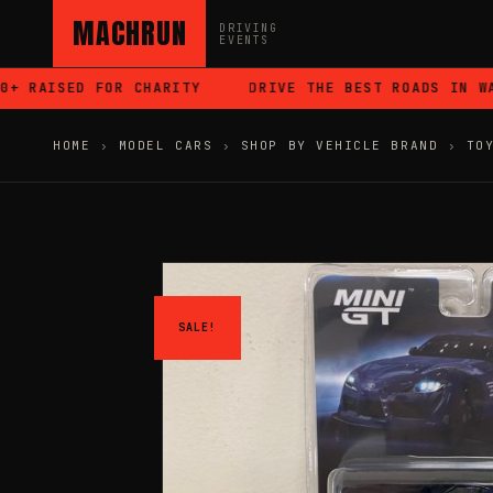
MACHRUN
DRIVING
EVENTS
RAISED FOR CHARITY
DRIVE THE BEST ROADS IN WALE
HOME
›
MODEL CARS
›
SHOP BY VEHICLE BRAND
›
TO
SALE!