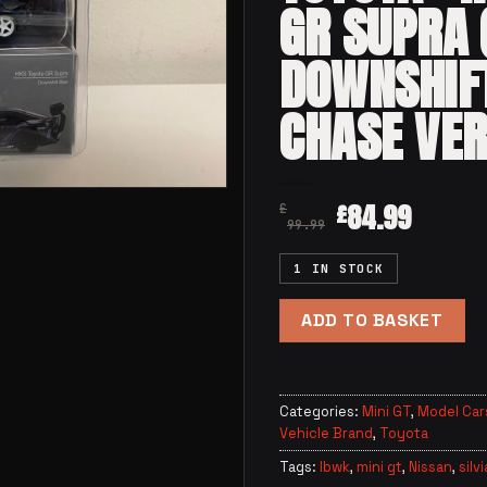
GR SUPRA 
DOWNSHIF
CHASE VER
84.99
£
£
99.99
1 IN STOCK
ADD TO BASKET
Categories:
Mini GT
,
Model Car
Vehicle Brand
,
Toyota
Tags:
lbwk
,
mini gt
,
Nissan
,
silvi