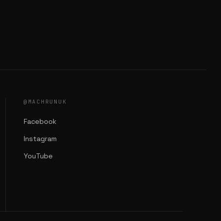
@MACHRUNUK
Facebook
Instagram
YouTube