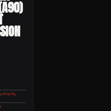
(A90)
T
SION
s
,
Shop By
a