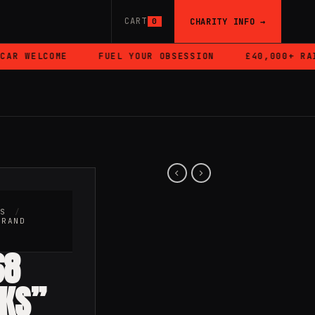
CART
CHARITY INFO →
0
R WELCOME
FUEL YOUR OBSESSION
£40,000+ RAISE
RS
/
BRAND
68
HKS”