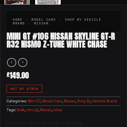
HOME
/
MODEL CARS
/
SHOP BY VEHICLE
BRAND
/
NISSAN
MINI GT #106 NISSAN SKYLINE GT-R
R32 NISMO Z-TUNE WHITE CHASE
149.00
£
OUT OF STOCK
Categories:
Mini GT
,
Model Cars
,
Nissan
,
Shop By Vehicle Brand
Tags:
lbwk
,
mini gt
,
Nissan
,
silvia