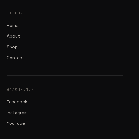
EXPLORE
Home
About
Shop
Contact
@MACHRUNUK
Facebook
Instagram
YouTube