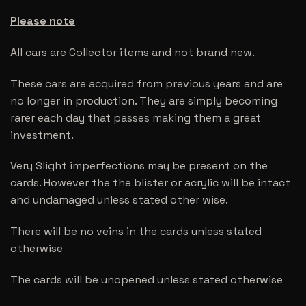
Please note
All cars are Collector items and not brand new.
These cars are acquired from previous years and are
no longer in production. They are simply becoming
rarer each day that passes making them a great
investment.
Very Slight imperfections may be present on the
cards. However the the blister or acrylic will be intact
and undamaged unless stated other wise.
There will be no veins in the cards unless stated
otherwise
The cards will be unopened unless stated otherwise