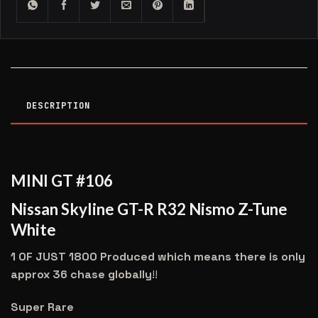
DESCRIPTION
MINI GT #106
Nissan Skyline GT-R R32 Nismo Z-Tune
White
1 OF JUST 1800 Produced which means there is only
approx 36 chase globally
!!
Super Rare