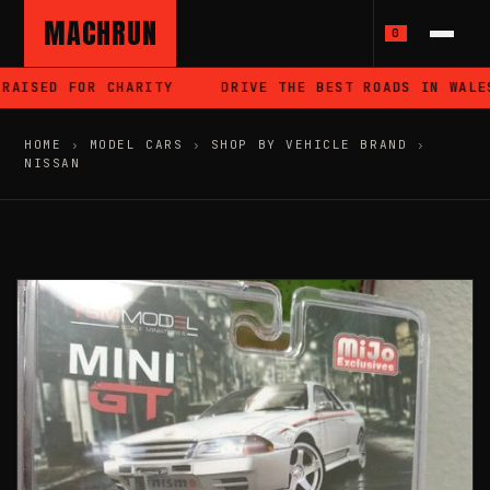
MACHRUN
0
AISED FOR CHARITY
DRIVE THE BEST ROADS IN WALES
HOME
›
MODEL CARS
›
SHOP BY VEHICLE BRAND
›
NISSAN