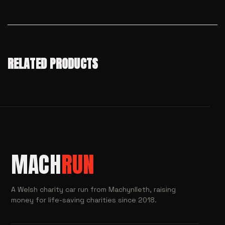
RELATED PRODUCTS
MACH
RUN
A Welsh charity car run from Machynlleth, raising
money for life-saving charities since 2018.