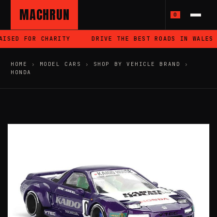
MACHRUN
0
ISED FOR CHARITY
DRIVE THE BEST ROADS IN WALES
HOME
›
MODEL CARS
›
SHOP BY VEHICLE BRAND
›
HONDA