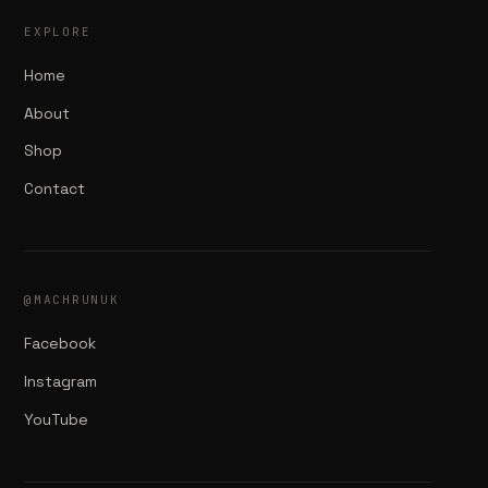
EXPLORE
Home
About
Shop
Contact
@MACHRUNUK
Facebook
Instagram
YouTube