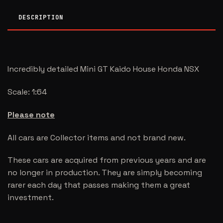
DESCRIPTION
Incredibly detailed Mini GT Kaido House Honda NSX
Scale: 1:64
Please note
All cars are Collector items and not brand new.
These cars are acquired from previous years and are
no longer in production. They are simply becoming
rarer each day that passes making them a great
investment.