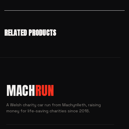
RELATED PRODUCTS
MACH
RUN
A Welsh charity car run from Machynlleth, raising
money for life-saving charities since 2018.