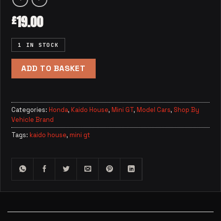
19.00
£
1 IN STOCK
ADD TO BASKET
Categories:
Honda
,
Kaido House
,
Mini GT
,
Model Cars
,
Shop By
Vehicle Brand
Tags:
kaido house
,
mini gt