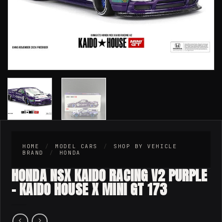
HOME
/
MODEL CARS
/
SHOP BY VEHICLE
BRAND
/
HONDA
HONDA NSX KAIDO RACING V2 PURPLE
– KAIDO HOUSE X MINI GT 173