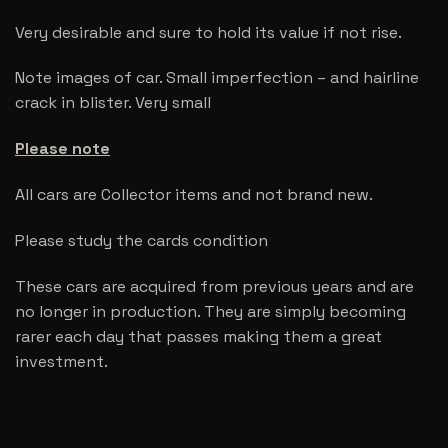
Very desirable and sure to hold its value if not rise.
Note images of car. Small imperfection – and hairline
crack in blister. Very small
Please note
All cars are Collector items and not brand new.
Please study the cards condition
These cars are acquired from previous years and are
no longer in production. They are simply becoming
rarer each day that passes making them a great
investment.