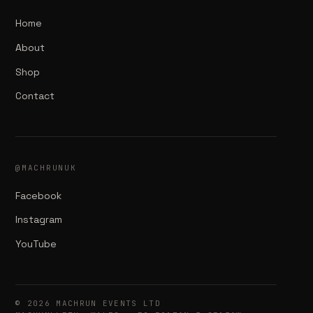
Home
About
Shop
Contact
@MACHRUNUK
Facebook
Instagram
YouTube
© 2026 MACHRUN EVENTS LTD