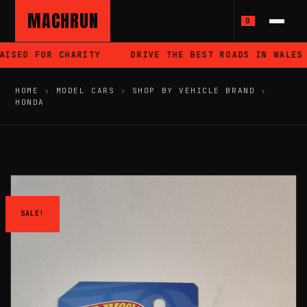
MACHRUN
0
ISED FOR CHARITY
DRIVE THE BEST ROADS IN WALES
HOME
›
MODEL CARS
›
SHOP BY VEHICLE BRAND
›
HONDA
SALE!