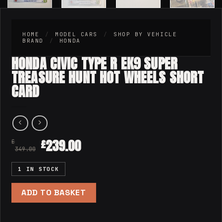
HOME
/
MODEL CARS
/
SHOP BY VEHICLE
BRAND
/
HONDA
HONDA CIVIC TYPE R EK9 SUPER
TREASURE HUNT HOT WHEELS SHORT
CARD
239.00
£
£
349.00
1 IN STOCK
ADD TO BASKET