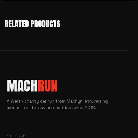
RELATED PRODUCTS
MACH
RUN
A Welsh charity car run from Machynlleth, raising
money for life-saving charities since 2018.
EXPLORE