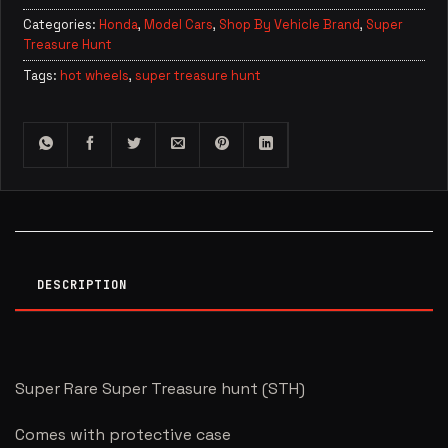
Categories:
Honda
,
Model Cars
,
Shop By Vehicle Brand
,
Super
Treasure Hunt
Tags:
hot wheels
,
super treasure hunt
DESCRIPTION
Super Rare Super Treasure hunt (STH)
Comes with protective case