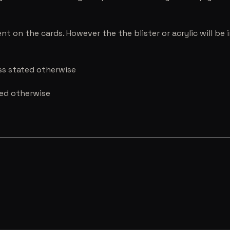
nt on the cards. However the the blister or acrylic will b
ess stated otherwise
ted otherwise