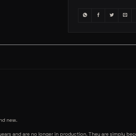
and new.
years and are no longer in production. They are simply be