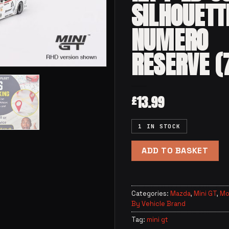
SILHOUETT
NUMERO
RESERVE (
13.99
£
1 IN STOCK
ADD TO BASKET
Categories:
Mazda
,
Mini GT
,
Mo
By Vehicle Brand
Tag:
mini gt