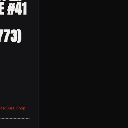
E #41
773)
del Cars
,
Shop