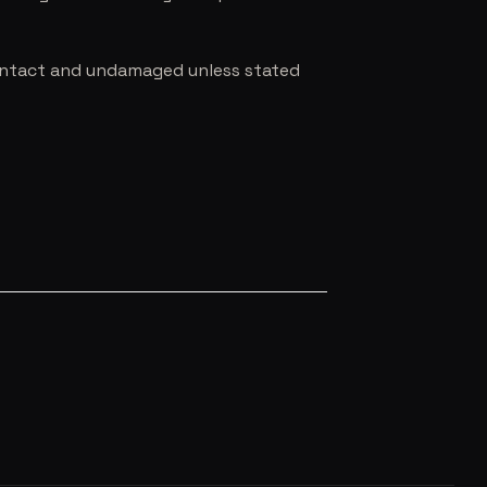
e intact and undamaged unless stated