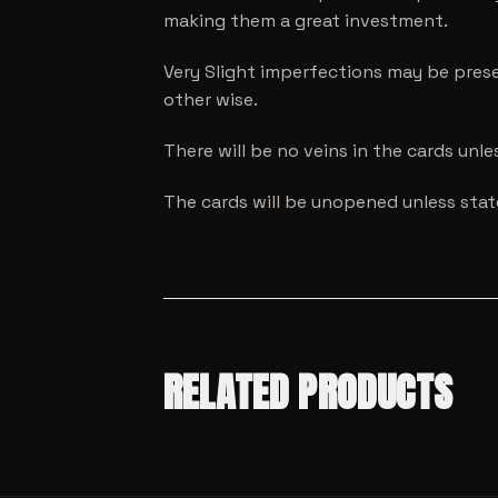
making them a great investment.
Very Slight imperfections may be prese
other wise.
There will be no veins in the cards unl
The cards will be unopened unless sta
RELATED PRODUCTS