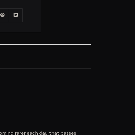
coming rarer each day that passes