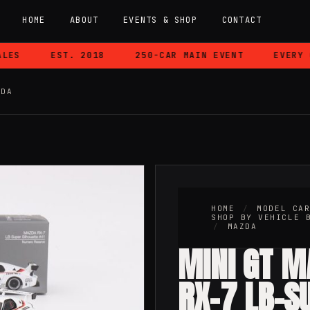
HOME
ABOUT
EVENTS & SHOP
CONTACT
ES
EST. 2018
250-CAR MAIN EVENT
EVERY CA
ZDA
HOME
/
MODEL CA
SHOP BY VEHICLE 
/
MAZDA
MINI GT 
RX-7 LB-S