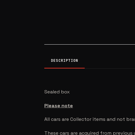
DESCRIPTION
Sealed box
Please note
All cars are Collector items and not br
These cars are acquired from previous 