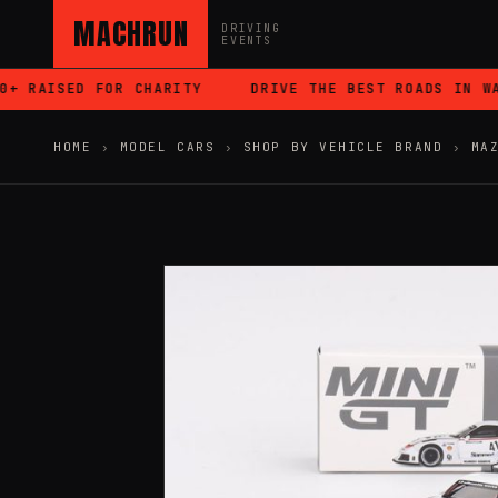
MACHRUN
DRIVING
EVENTS
 RAISED FOR CHARITY
DRIVE THE BEST ROADS IN WAL
HOME
›
MODEL CARS
›
SHOP BY VEHICLE BRAND
›
MA