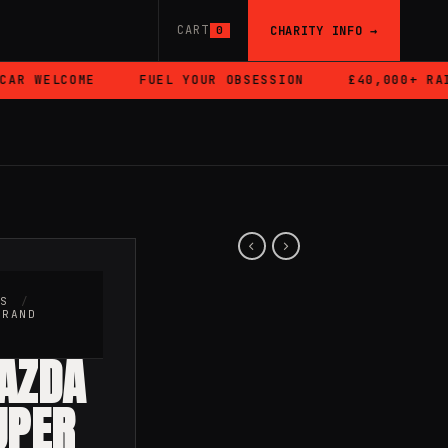
CART
CHARITY INFO →
0
R WELCOME
FUEL YOUR OBSESSION
£40,000+ RAIS
RS
/
BRAND
MAZDA
UPER