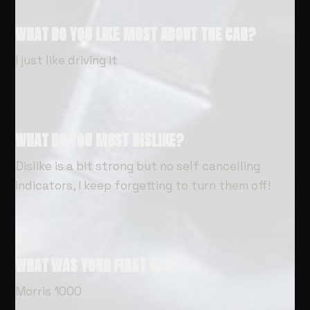
WHAT DO YOU LIKE MOST ABOUT THE CAR?
I just like driving it
WHAT DO YOU MOST DISLIKE?
Dislike is a bit strong but no self cancelling
indicators, I keep forgetting to turn them off!
WHAT WAS YOUR FIRST CAR?
Morris 1000