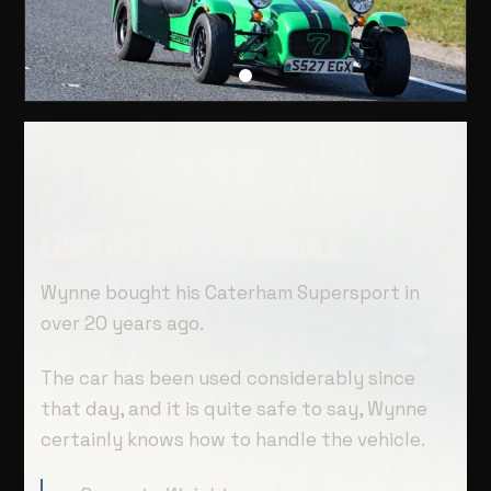
LIGHTWEIGHT AND NIMBLE
Wynne bought his Caterham Supersport in
over 20 years ago.
The car has been used considerably since
that day, and it is quite safe to say, Wynne
certainly knows how to handle the vehicle.