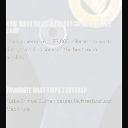
HOW MANY MILES HAVE YOU COVERED IN THE
CAR?
I have covered over 82,000 miles in the car to
date, travelling some of the best roads
available.
FAVOURITE ROAD TRIPS / EVENTS?
Furka Grimsel Susten passes Switzerland and
Mach runs