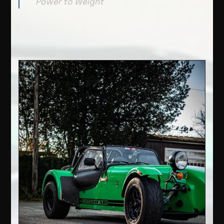
Power to Weight