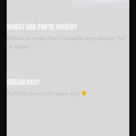
WORST CAR YOU’VE OWNED?
Hillman Avenger, the footwells were always full
of water!
DREAM CAR?
Fulfilled almost 20 years ago!