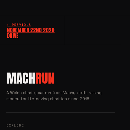
← PREVIOUS
NOVEMBER 22ND 2020
DRIVE
MACH
RUN
A Welsh charity car run from Machynlleth, raising
money for life-saving charities since 2018.
EXPLORE