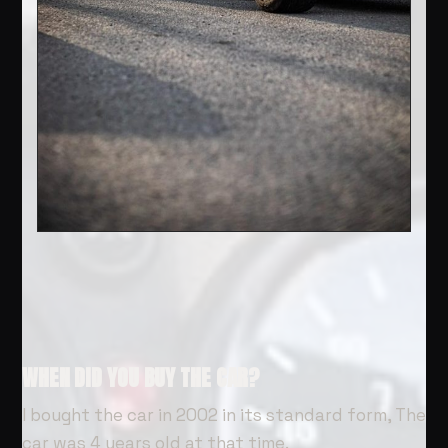
WHEN DID YOU BUY THE CAR?
I bought the car in 2002 in its standard form, The
car was 4 years old at that time.