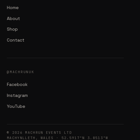
Home
About
Shop
Contact
@MACHRUNUK
Facebook
Instagram
YouTube
© 2026 MACHRUN EVENTS LTD
MACHYNLLETH, WALES · 52.5917°N 3.8513°W