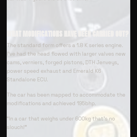
WHAT MODIFICATIONS HAVE BEEN CARRIED OUT?
The standard form offers a 1.8 K series engine.
I’ve had the head flowed with larger valves new
cams, verniers, forged pistons, DTH Jenveys,
power speed exhaust and Emerald K6
Standalone ECU.
The car has been mapped to accommodate the
modifications and achieved 195bhp.
“In a car that weighs under 600kg that’s no
slouch!”