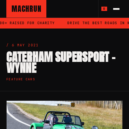
MACHRUN
0
AISED FOR CHARITY
DRIVE THE BEST ROADS IN WALES
/ 6 MAY 2021
CATERHAM SUPERSPORT –
WYNNE
FEATURE CARS